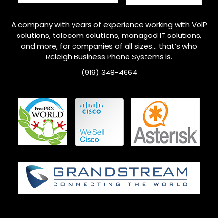
A company with years of experience working with VoIP
solutions, telecom solutions, managed IT solutions,
and more, for companies of all sizes… that’s who
Raleigh
Business Phone Systems is.
(919) 348-4664