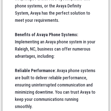
phone systems, or the Avaya Definity
System, Avaya has the perfect solution to
meet your requirements.
Benefits of Avaya Phone Systems:
Implementing an Avaya phone system in your
Raleigh, NC, business can offer numerous
advantages, including:
Reliable Performance
: Avaya phone systems
are built to deliver reliable performance,
ensuring uninterrupted communication and
minimizing downtime. You can trust Avaya to
keep your communications running
smoothly.