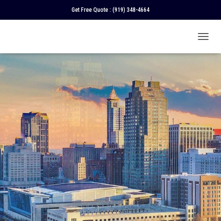
Get Free Quote :
(919) 348-4664
T
O
G
G
L
E
N
A
V
I
G
A
T
I
O
N