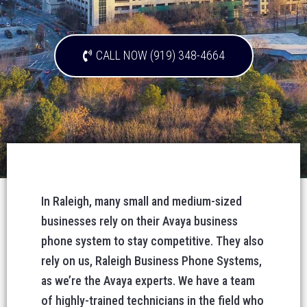
CALL NOW (919) 348-4664
In Raleigh, many small and medium-sized
businesses rely on their Avaya business
phone system to stay competitive. They also
rely on us, Raleigh Business Phone Systems,
as we’re the Avaya experts. We have a team
of highly-trained technicians in the field who