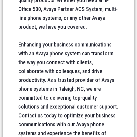
quality products. Whether you need an IP
Office 500, Avaya Partner ACS System, multi-
line phone systems, or any other Avaya
product, we have you covered.
Enhancing your business communications
with an Avaya phone system can transform
the way you connect with clients,
collaborate with colleagues, and drive
productivity. As a trusted provider of Avaya
phone systems in Raleigh, NC, we are
committed to delivering top-quality
solutions and exceptional customer support.
Contact us today to optimize your business
communications with our Avaya phone
systems and experience the benefits of