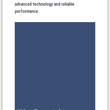
advanced technology and reliable
performance.