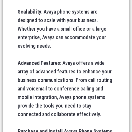
Scalability
: Avaya phone systems are
designed to scale with your business.
Whether you have a small office or a large
enterprise, Avaya can accommodate your
evolving needs.
Advanced Features:
Avaya offers a wide
array of advanced features to enhance your
business communications. From call routing
and voicemail to conference calling and
mobile integration, Avaya phone systems
provide the tools you need to stay
connected and collaborate effectively.
Purchase and install Avaya Phone Systems