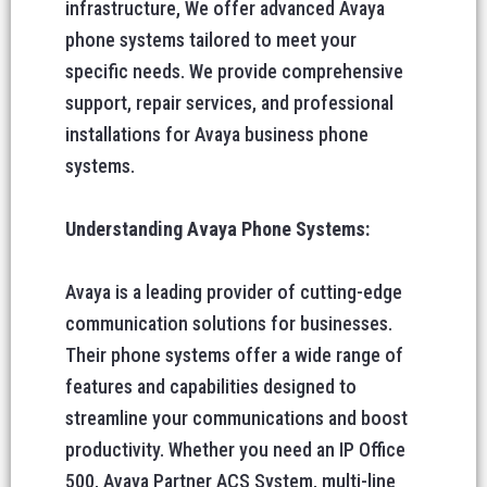
infrastructure, We offer advanced Avaya
phone systems tailored to meet your
specific needs. We provide comprehensive
support, repair services, and professional
installations for Avaya business phone
systems.
Understanding Avaya Phone Systems:
Avaya is a leading provider of cutting-edge
communication solutions for businesses.
Their phone systems offer a wide range of
features and capabilities designed to
streamline your communications and boost
productivity. Whether you need an IP Office
500, Avaya Partner ACS System, multi-line