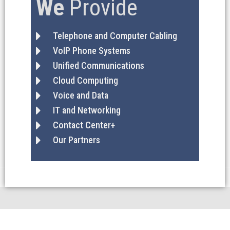
We
Provide
Telephone and Computer Cabling
VoIP Phone Systems
Unified Communications
Cloud Computing
Voice and Data
IT and Networking
Contact Center+
Our Partners