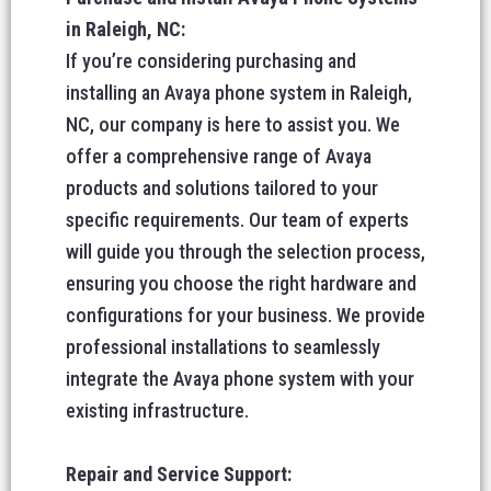
in Raleigh, NC:
If you’re considering purchasing and
installing an Avaya phone system in Raleigh,
NC, our company is here to assist you. We
offer a comprehensive range of Avaya
products and solutions tailored to your
specific requirements. Our team of experts
will guide you through the selection process,
ensuring you choose the right hardware and
configurations for your business. We provide
professional installations to seamlessly
integrate the Avaya phone system with your
existing infrastructure.
Repair and Service Support: