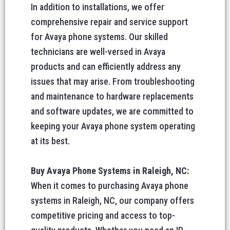
In addition to installations, we offer
comprehensive repair and service support
for Avaya phone systems. Our skilled
technicians are well-versed in Avaya
products and can efficiently address any
issues that may arise. From troubleshooting
and maintenance to hardware replacements
and software updates, we are committed to
keeping your Avaya phone system operating
at its best.
Buy Avaya Phone Systems in Raleigh, NC:
When it comes to purchasing Avaya phone
systems in Raleigh, NC, our company offers
competitive pricing and access to top-