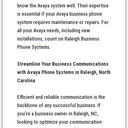
know the Avaya system well. Their expertise
is essential if your Avaya business phone
system requires maintenance or repairs. For
all your Avaya needs, including new
installations, count on Raleigh Business
Phone Systems.
Streamline Your Business Communications
with Avaya Phone Systems in Raleigh, North
Carolina
Efficient and reliable communication is the
backbone of any successful business. If
you’re a business owner in Raleigh, NC,
looking to optimize your communication