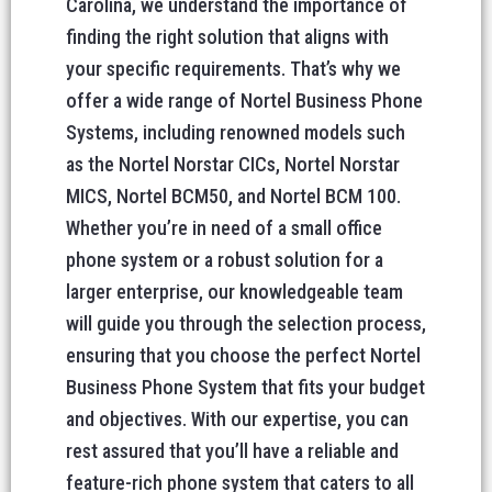
Carolina, we understand the importance of
finding the right solution that aligns with
your specific requirements. That’s why we
offer a wide range of Nortel Business Phone
Systems, including renowned models such
as the Nortel Norstar CICs, Nortel Norstar
MICS, Nortel BCM50, and Nortel BCM 100.
Whether you’re in need of a small office
phone system or a robust solution for a
larger enterprise, our knowledgeable team
will guide you through the selection process,
ensuring that you choose the perfect Nortel
Business Phone System that fits your budget
and objectives. With our expertise, you can
rest assured that you’ll have a reliable and
feature-rich phone system that caters to all