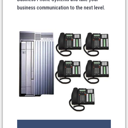
business communication to the next level.