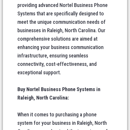
providing advanced Nortel Business Phone
Systems that are specifically designed to
meet the unique communication needs of
businesses in Raleigh, North Carolina. Our
comprehensive solutions are aimed at
enhancing your business communication
infrastructure, ensuring seamless
connectivity, cost-effectiveness, and
exceptional support.
Buy Nortel Business Phone Systems in
Raleigh, North Carolina:
When it comes to purchasing a phone
system for your business in Raleigh, North