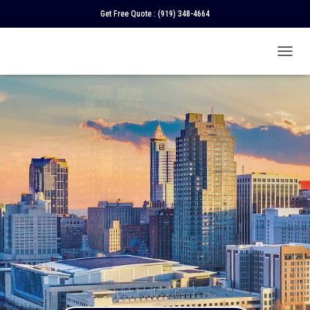
Get Free Quote :
(919) 348-4664
T
O
G
G
L
E
N
A
V
I
G
A
T
I
O
N