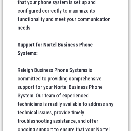
that your phone system is set up and
configured correctly to maximize its
functionality and meet your communication
needs.
Support for Nortel Business Phone
Systems:
Raleigh Business Phone Systems is
committed to providing comprehensive
support for your Nortel Business Phone
System. Our team of experienced
technicians is readily available to address any
technical issues, provide timely
troubleshooting assistance, and offer
ongoing support to ensure that your Nortel