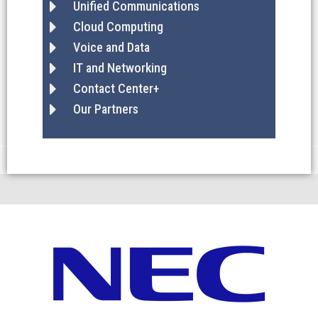
Unified Communications
Cloud Computing
Voice and Data
IT and Networking
Contact Center+
Our Partners