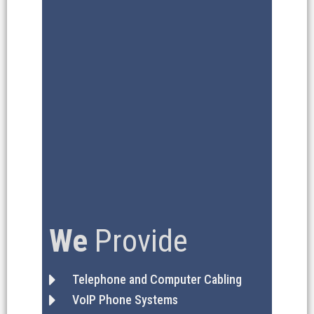
We
Provide
Telephone and Computer Cabling
VoIP Phone Systems