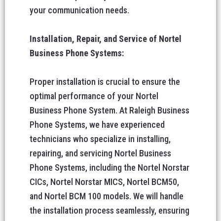
your communication needs.
Installation, Repair, and Service of Nortel
Business Phone Systems:
Proper installation is crucial to ensure the
optimal performance of your Nortel
Business Phone System. At Raleigh Business
Phone Systems, we have experienced
technicians who specialize in installing,
repairing, and servicing Nortel Business
Phone Systems, including the Nortel Norstar
CICs, Nortel Norstar MICS, Nortel BCM50,
and Nortel BCM 100 models. We will handle
the installation process seamlessly, ensuring