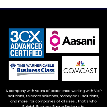
A company with years of experience working with VoIP
solutions, telecom solutions, managed IT solutions,
and more, for companies of all sizes… that’s who
Raleigh
Business Phone Systems is.