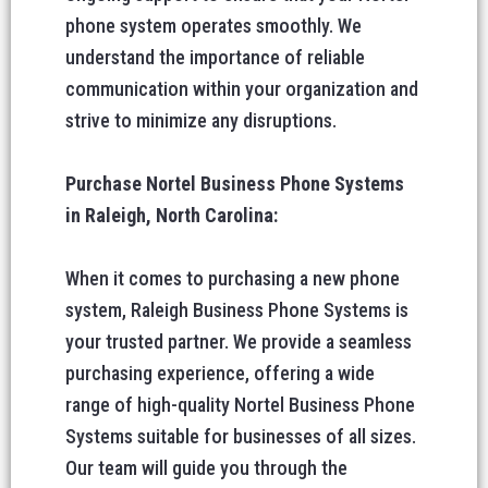
phone system operates smoothly. We
understand the importance of reliable
communication within your organization and
strive to minimize any disruptions.
Purchase Nortel Business Phone Systems
in Raleigh, North Carolina:
When it comes to purchasing a new phone
system, Raleigh Business Phone Systems is
your trusted partner. We provide a seamless
purchasing experience, offering a wide
range of high-quality Nortel Business Phone
Systems suitable for businesses of all sizes.
Our team will guide you through the