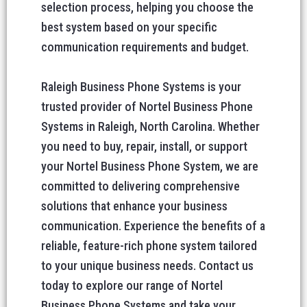
selection process, helping you choose the
best system based on your specific
communication requirements and budget.
Raleigh Business Phone Systems is your
trusted provider of Nortel Business Phone
Systems in Raleigh, North Carolina. Whether
you need to buy, repair, install, or support
your Nortel Business Phone System, we are
committed to delivering comprehensive
solutions that enhance your business
communication. Experience the benefits of a
reliable, feature-rich phone system tailored
to your unique business needs. Contact us
today to explore our range of Nortel
Business Phone Systems and take your