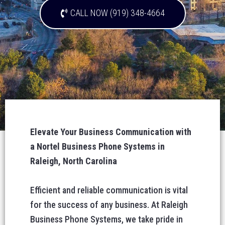
CALL NOW (919) 348-4664
Elevate Your Business Communication with
a Nortel Business Phone Systems in
Raleigh, North Carolina
Efficient and reliable communication is vital
for the success of any business. At Raleigh
Business Phone Systems, we take pride in