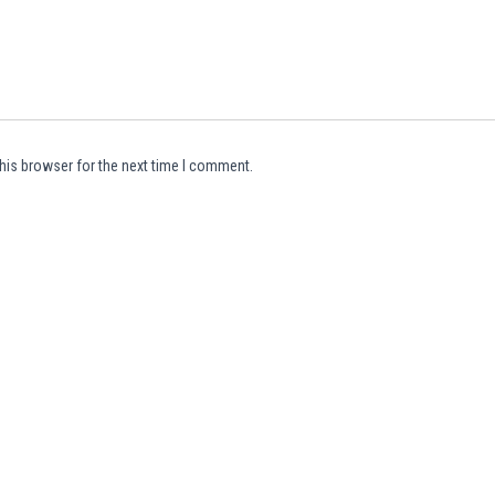
his browser for the next time I comment.