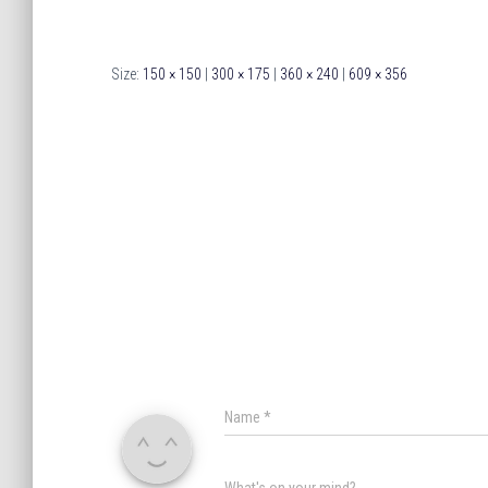
Size:
150 × 150
|
300 × 175
|
360 × 240
|
609 × 356
Name
*