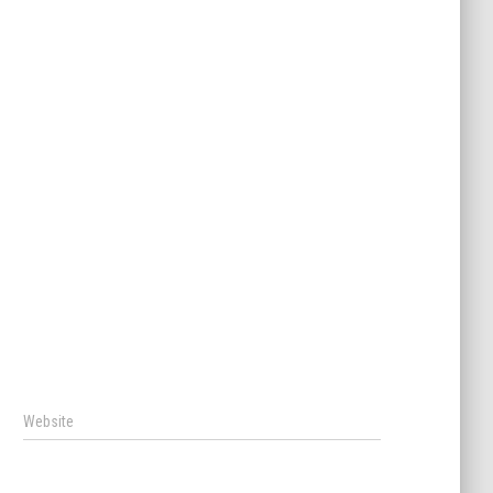
Website