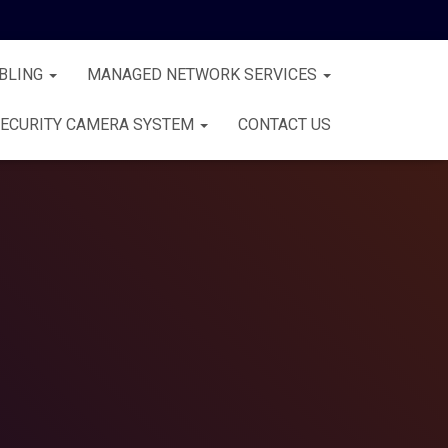
BLING
MANAGED NETWORK SERVICES
ECURITY CAMERA SYSTEM
CONTACT US