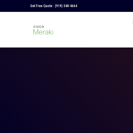
Get Free Quote :
(919) 348-4664