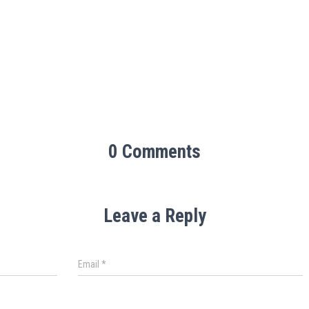
0 Comments
Leave a Reply
Email
*