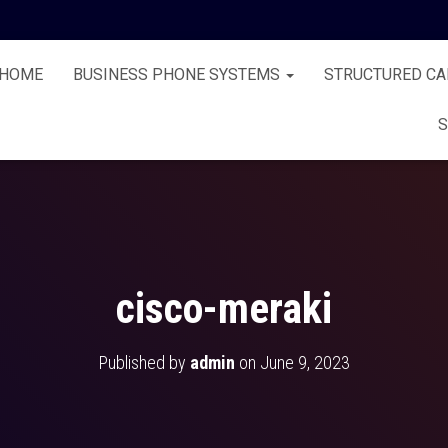
HOME
BUSINESS PHONE SYSTEMS
STRUCTURED CA
S
cisco-meraki
Published by
admin
on
June 9, 2023