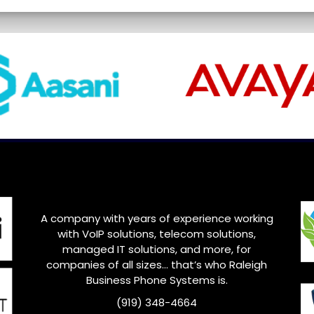
A company with years of experience working
with VoIP solutions, telecom solutions,
managed IT solutions, and more, for
companies of all sizes… that’s who
Raleigh
Business Phone Systems is.
(919) 348-4664