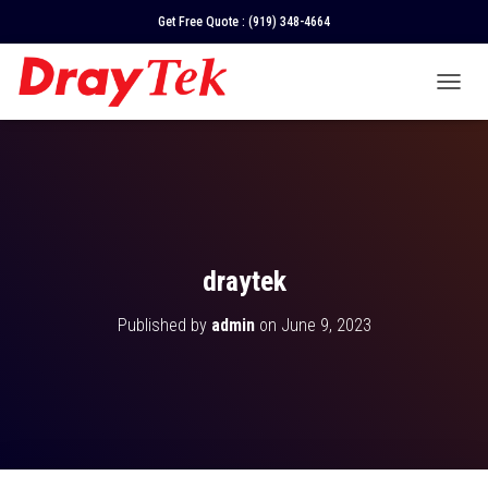
Get Free Quote :
(919) 348-4664
T
O
G
G
L
E
N
A
V
draytek
I
G
Published by
admin
on
June 9, 2023
A
T
I
O
N