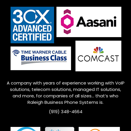
A company with years of experience working with VoIP
solutions, telecom solutions, managed IT solutions,
and more, for companies of all sizes… that’s who
Raleigh
Business Phone Systems is.
(919) 348-4664