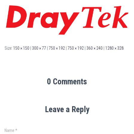
Size:
150 × 150
|
300 × 77
|
750 × 192
|
750 × 192
|
360 × 240
|
1280 × 328
0 Comments
Leave a Reply
Name
*