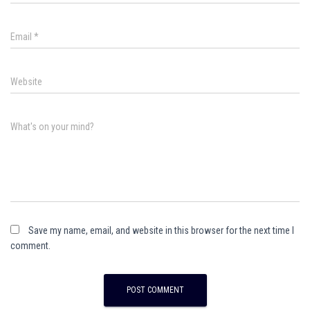
Email
*
Website
What's on your mind?
Save my name, email, and website in this browser for the next time I
comment.