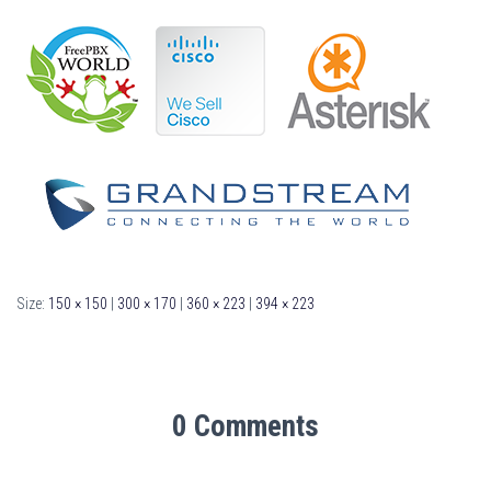
Size:
150 × 150
|
300 × 170
|
360 × 223
|
394 × 223
0 Comments