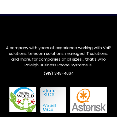
A company with years of experience working with VoIP
solutions, telecom solutions, managed IT solutions,
and more, for companies of all sizes… that’s who
Raleigh
Business Phone Systems is.
(919) 348-4664