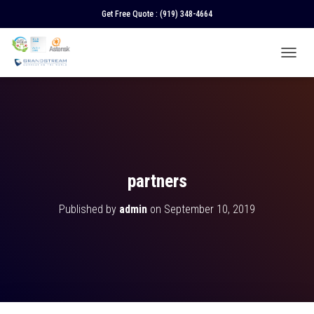
Get Free Quote :
(919) 348-4664
T
O
G
G
L
E
N
A
V
partners
I
G
Published by
admin
on
September 10, 2019
A
T
I
O
N