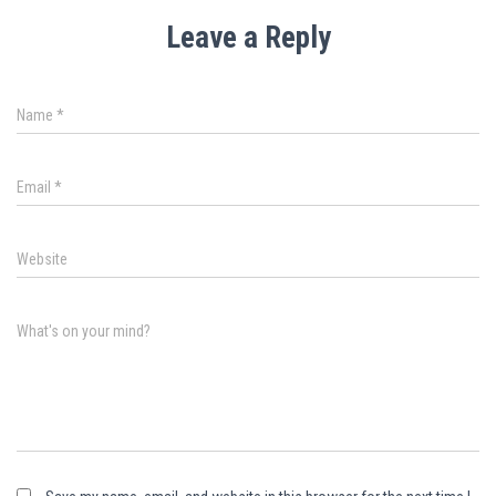
Leave a Reply
Name
*
Email
*
Website
What's on your mind?