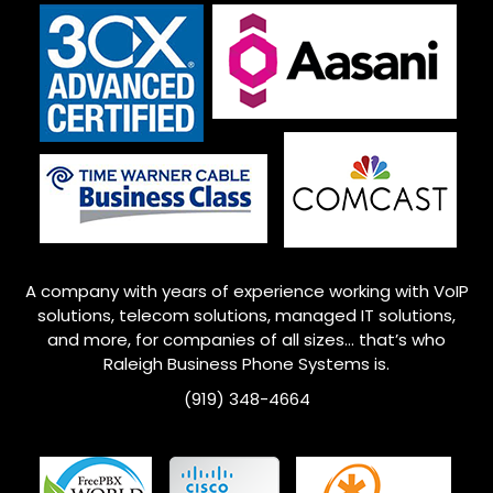
A company with years of experience working with VoIP
solutions, telecom solutions, managed IT solutions,
and more, for companies of all sizes… that’s who
Raleigh
Business Phone Systems is.
(919) 348-4664