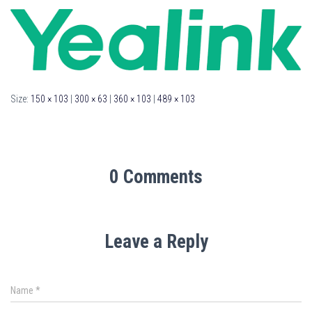
Size:
150 × 103
|
300 × 63
|
360 × 103
|
489 × 103
0 Comments
Leave a Reply
Name
*