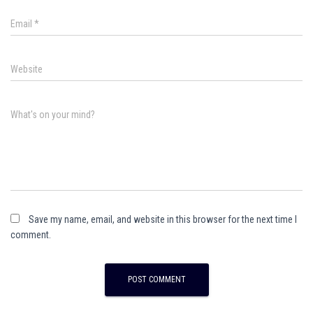
Email
*
Website
What's on your mind?
Save my name, email, and website in this browser for the next time I
comment.