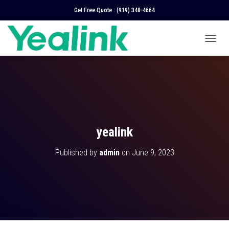
Get Free Quote :
(919) 348-4664
T
O
G
G
L
E
N
A
V
yealink
I
G
Published by
admin
on
June 9, 2023
A
T
I
O
N